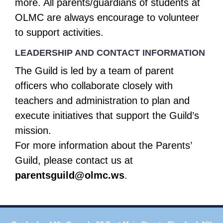
more. All parents/guardians of students at
OLMC are always encourage to volunteer
to support activities.
LEADERSHIP AND CONTACT INFORMATION
The Guild is led by a team of parent
officers who collaborate closely with
teachers and administration to plan and
execute initiatives that support the Guild’s
mission.
For more information about the Parents’
Guild, please contact us at
parentsguild@olmc.ws
.