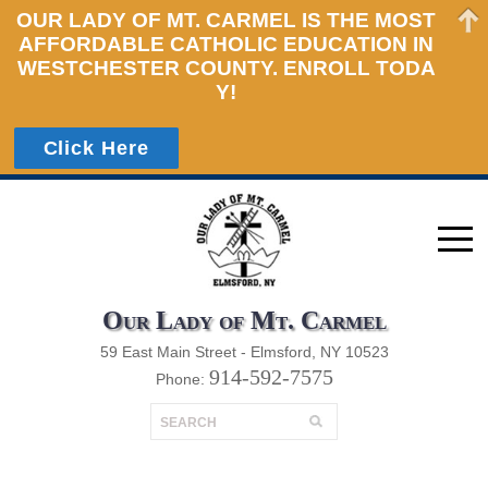
HOME
OUR LADY OF MT. CARMEL IS THE MOST
AFFORDABLE CATHOLIC EDUCATION IN
ADMISSIONS
WESTCHESTER COUNTY. ENROLL TODA
Y!
ACADEMICS
STUDENT LIFE
Click Here
PARENTS
CALENDARS
GIVING
Our Lady of Mt. Carmel
59 East Main Street - Elmsford, NY 10523
914-592-7575
Phone: