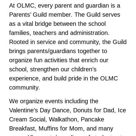
At OLMC, every parent and guardian is a
Parents’ Guild member. The Guild serves
as a vital bridge between the school
families, teachers and administration.
Rooted in service and community, the Guild
brings parents/guardians together to
organize fun activities that
enrich our
school, strengthen our children’s
experience, and build pride in the OLMC
community.
We organize events including the
Valentine’s Day Dance, Donuts for Dad, Ice
Cream Social, Walkathon, Pancake
Breakfast, Muffins for Mom, and many