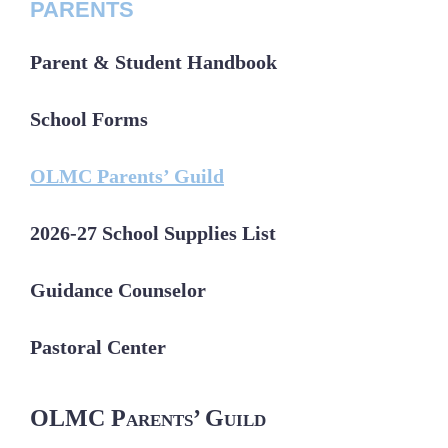
PARENTS
Parent & Student Handbook
School Forms
OLMC Parents’ Guild
2026-27 School Supplies List
Guidance Counselor
Pastoral Center
OLMC Parents’ Guild